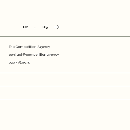
Posts
01
02
…
05
navigation
The Competition Agency
contact@competitionagency
0207 1831035