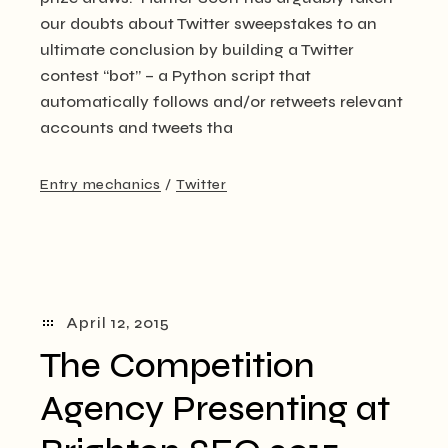
our doubts about Twitter sweepstakes to an
ultimate conclusion by building a Twitter
contest “bot” – a Python script that
automatically follows and/or retweets relevant
accounts and tweets tha
Entry mechanics
Twitter
April 12, 2015
The Competition
Agency Presenting at