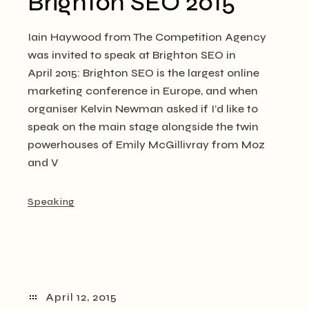
Brighton SEO 2015
Iain Haywood from The Competition Agency
was invited to speak at Brighton SEO in
April 2015: Brighton SEO is the largest online
marketing conference in Europe, and when
organiser Kelvin Newman asked if I’d like to
speak on the main stage alongside the twin
powerhouses of Emily McGillivray from Moz
and V
Speaking
April 12, 2015