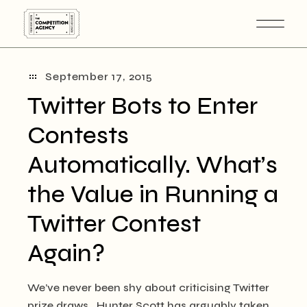
Skip
to
the
content
September 17, 2015
Twitter Bots to Enter
Contests
Automatically. What’s
the Value in Running a
Twitter Contest
Again?
We’ve never been shy about criticising Twitter
prize draws. Hunter Scott has arguably taken