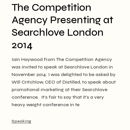
The Competition
Agency Presenting at
Searchlove London
2014
Iain Haywood from The Competition Agency
was invited to speak at Searchlove London in
November 2014: I was delighted to be asked by
Will Critchlow, CEO of Distilled, to speak about
promotional marketing at their Searchlove
conference. It’s fair to say that it’s a very
heavy weight conference in te
Speaking