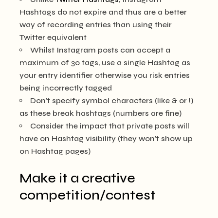
Hashtags do not expire and thus are a better
way of recording entries than using their
Twitter equivalent
Whilst Instagram posts can accept a
maximum of 30 tags, use a single Hashtag as
your entry identifier otherwise you risk entries
being incorrectly tagged
Don’t specify symbol characters (like & or !)
as these break hashtags (numbers are fine)
Consider the impact that private posts will
have on Hashtag visibility (they won’t show up
on Hashtag pages)
Make it a creative
competition/contest