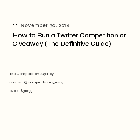
November 30, 2014
How to Run a Twitter Competition or
Giveaway (The Definitive Guide)
The Competition Agency
contact@competitionagency
0207 1831035