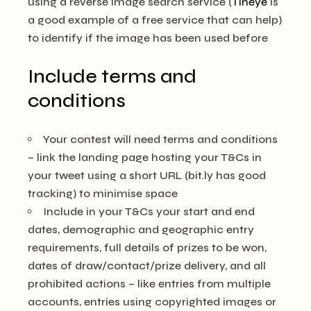
using a reverse image search service (
Tineye
is
a good example of a free service that can help)
to identify if the image has been used before
Include terms and
conditions
Your contest will need terms and conditions
– link the landing page hosting your T&Cs in
your tweet using a short URL (bit.ly has good
tracking) to minimise space
Include in your T&Cs your start and end
dates, demographic and geographic entry
requirements, full details of prizes to be won,
dates of draw/contact/prize delivery, and all
prohibited actions – like entries from multiple
accounts, entries using copyrighted images or