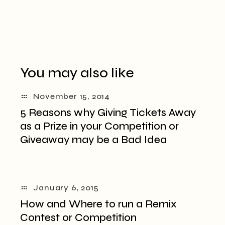
You may also like
November 15, 2014
5 Reasons why Giving Tickets Away
as a Prize in your Competition or
Giveaway may be a Bad Idea
January 6, 2015
How and Where to run a Remix
Contest or Competition