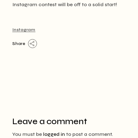
Instagram contest will be off to a solid start!
Instagram
Share
Leave a comment
You must be
logged in
to post a comment.