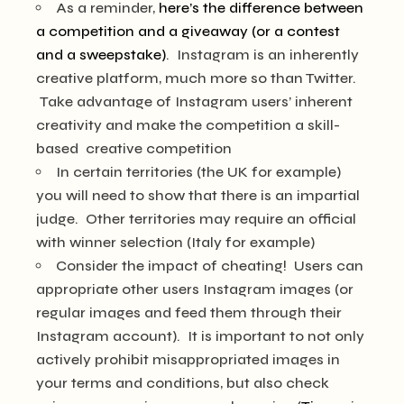
As a reminder,
here’s the difference between
a competition and a giveaway (or a contest
and a sweepstake)
. Instagram is an inherently
creative platform, much more so than Twitter.
Take advantage of Instagram users’ inherent
creativity and make the competition a skill-
based creative competition
In certain territories (the UK for example)
you will need to show that there is an impartial
judge. Other territories may require an official
with winner selection (Italy for example)
Consider the impact of cheating! Users can
appropriate other users Instagram images (or
regular images and feed them through their
Instagram account). It is important to not only
actively prohibit misappropriated images in
your terms and conditions, but also check