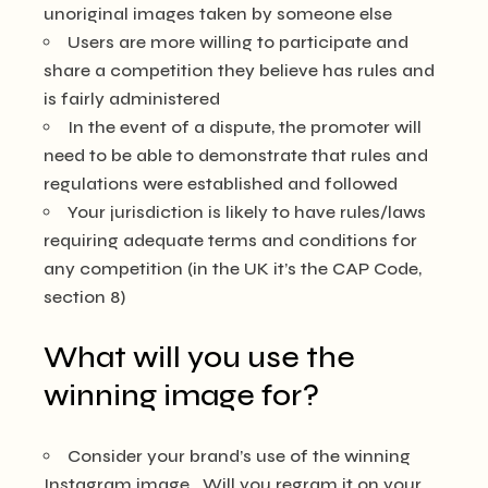
unoriginal images taken by someone else
Users are more willing to participate and
share a competition they believe has rules and
is fairly administered
In the event of a dispute, the promoter will
need to be able to demonstrate that rules and
regulations were established and followed
Your jurisdiction is likely to have rules/laws
requiring adequate terms and conditions for
any competition (in the UK it’s the CAP Code,
section 8)
What will you use the
winning image for?
Consider your brand’s use of the winning
Instagram image. Will you regram it on your