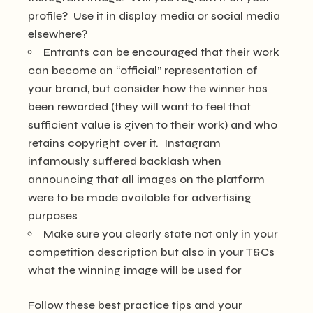
profile? Use it in display media or social media
elsewhere?
Entrants can be encouraged that their work
can become an “official” representation of
your brand, but consider how the winner has
been rewarded (they will want to feel that
sufficient value is given to their work) and who
retains copyright over it. Instagram
infamously suffered backlash when
announcing that all images on the platform
were to be made available for advertising
purposes
Make sure you clearly state not only in your
competition description but also in your T&Cs
what the winning image will be used for
Follow these best practice tips and your