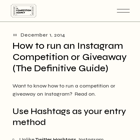
Skip
to
the
content
December 1, 2014
How to run an Instagram
Competition or Giveaway
(The Definitive Guide)
Want to know how to run a competition or
giveaway on Instagram? Read on.
Use Hashtags as your entry
method
Unlike
Twitter Hashtags
, Instagram