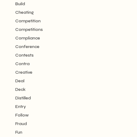
Build
Cheating
Competition
Competitions
Compliance
Conference
Contests
Contra
Creative
Deal
Deck
Distilled
Entry
Follow
Fraud
Fun