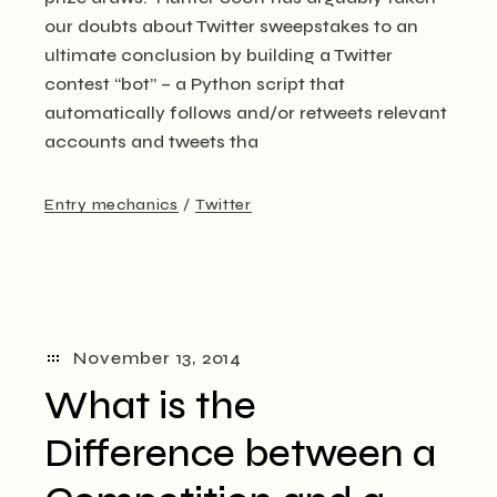
our doubts about Twitter sweepstakes to an
ultimate conclusion by building a Twitter
contest “bot” – a Python script that
automatically follows and/or retweets relevant
accounts and tweets tha
Entry mechanics
Twitter
November 13, 2014
What is the
Difference between a