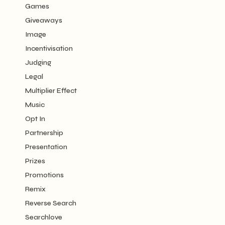
Games
Giveaways
Image
Incentivisation
Judging
Legal
Multiplier Effect
Music
Opt In
Partnership
Presentation
Prizes
Promotions
Remix
Reverse Search
Searchlove