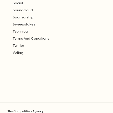
Social
Soundcloud
Sponsorship
Sweepstakes
Technical
Terms And Conditions
Twitter
Voting
The Competition Agency