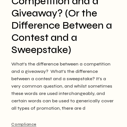
Competition and a
Giveaway? (Or the
Difference Between a
Contest and a
Sweepstake)
What’s the difference between a competition
and a giveaway? What’s the difference
between a contest and a sweepstake? It’s a
very common question, and whilst sometimes
these words are used interchangeably, and
certain words can be used to generically cover
all types of promotion, there are d
Compliance