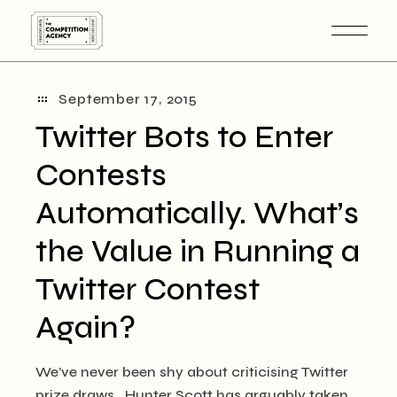
Skip
to
the
content
September 17, 2015
Twitter Bots to Enter
Contests
Automatically. What’s
the Value in Running a
Twitter Contest
Again?
We’ve never been shy about criticising Twitter
prize draws. Hunter Scott has arguably taken