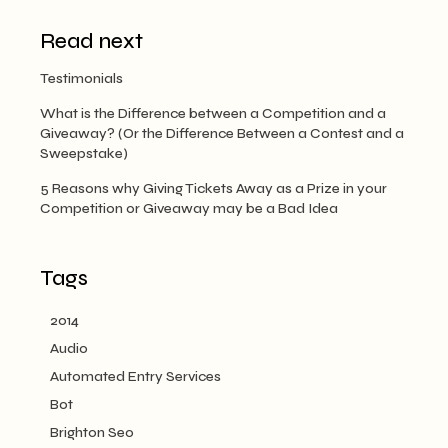
Read next
Testimonials
What is the Difference between a Competition and a
Giveaway? (Or the Difference Between a Contest and a
Sweepstake)
5 Reasons why Giving Tickets Away as a Prize in your
Competition or Giveaway may be a Bad Idea
Tags
2014
Audio
Automated Entry Services
Bot
Brighton Seo