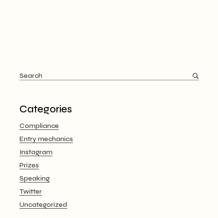
Search
for:
Categories
Compliance
Entry mechanics
Instagram
Prizes
Speaking
Twitter
Uncategorized