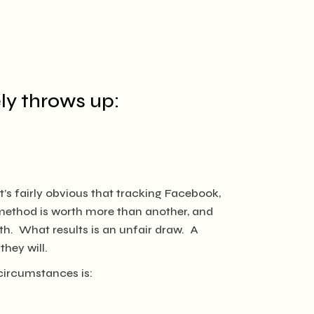
ly throws up:
It’s fairly obvious that tracking Facebook,
y method is worth more than another, and
with. What results is an unfair draw. A
hey will.
circumstances is: