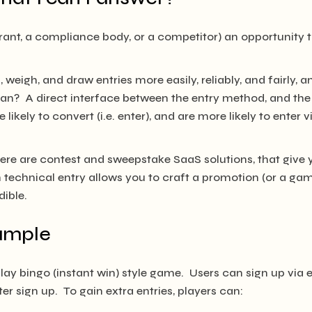
trant, a compliance body, or a competitor) an opportunity
, weigh, and draw entries more easily, reliably, and fairly,
an? A direct interface between the entry method, and the 
 likely to convert (i.e. enter), and are more likely to enter 
 there are contest and sweepstake SaaS solutions, that give 
technical entry allows you to craft a promotion (or a game
dible.
xample
ay bingo (instant win) style game. Users can sign up via e
er sign up. To gain extra entries, players can: