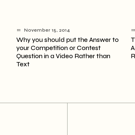
November 15, 2014
Why you should put the Answer to
T
your Competition or Contest
A
Question in a Video Rather than
R
Text