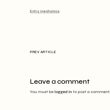
Entry mechanics
PREV ARTICLE
Leave a comment
You must be
logged in
to post a comment