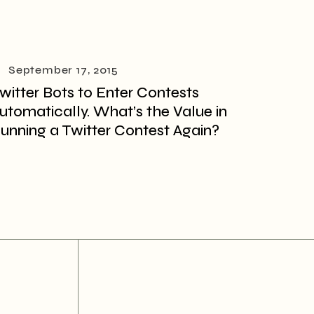
September 17, 2015
witter Bots to Enter Contests
utomatically. What’s the Value in
unning a Twitter Contest Again?