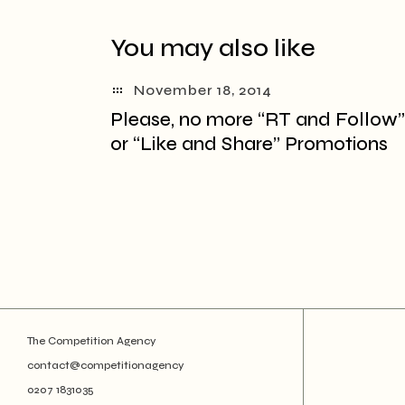
You may also like
November 18, 2014
Please, no more “RT and Follow”
or “Like and Share” Promotions
The Competition Agency
contact@competitionagency
0207 1831035