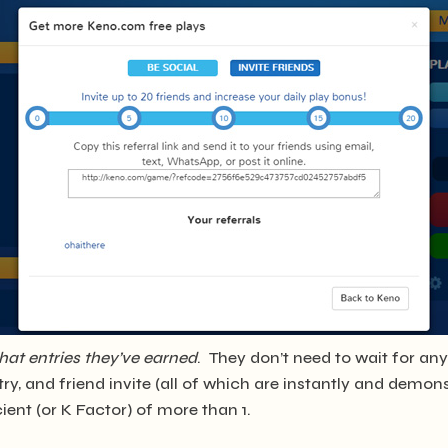
hat entries they’ve earned
. They don’t need to wait for a
ry, and friend invite (all of which are instantly and demon
ent (or K Factor) of more than 1.