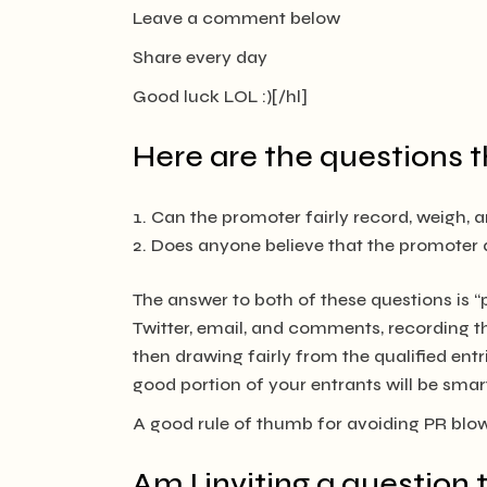
Leave a comment below
Share every day
Good luck LOL :)[/hl]
Here are the questions t
Can the promoter fairly record, weigh, 
Does anyone believe that the promoter a
The answer to both of these questions is 
Twitter, email, and comments, recording th
then drawing fairly from the qualified entri
good portion of your entrants will be sma
A good rule of thumb for avoiding PR bl
Am I inviting a question 