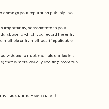
 to damage your reputation publicly. So
 and importantly, demonstrate to your
database to which you record the entry.
via multiple entry methods, if applicable.
you widgets to track multiple entries in a
) that is more visually exciting, more fun
mail as a primary sign up, with