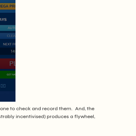
nyone to check and record them. And, the
strably incentivised) produces a flywheel,