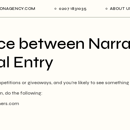
ONAGENCY.COM
0207 1831035
ABOUT U
ce between Narra
l Entry
etitions or giveaways, and you’re likely to see something
n, do the following:
ers.com