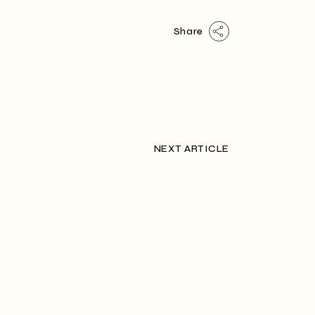
Share
NEXT ARTICLE