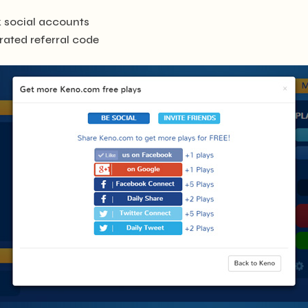
nk social accounts
erated referral code