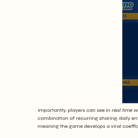
Importantly, players can see in
real time w
combination of recurring sharing, daily ent
meaning the game develops a viral coeffici