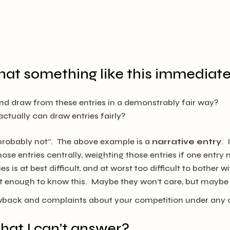
hat something like this immediate
and draw from these entries in a demonstrably fair way?
ctually can draw entries fairly?
“probably not”. The above example is a
narrative entry
. 
ose entries centrally, weighting those entries if one entr
es is at best difficult, and at worst too difficult to bother 
rt enough to know this. Maybe they won’t care, but maybe t
owback and complaints about your competition under any 
that I can’t answer?