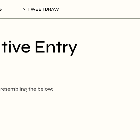
S
TWEETDRAW
tive Entry
 resembling the below: