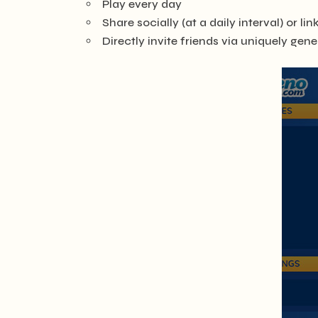
Play every day
Share socially (at a daily interval) or li
Directly invite friends via uniquely gen