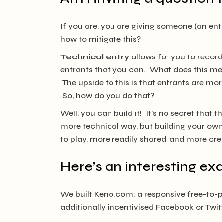
If you are, you are giving someone (an en
how to mitigate this?
Technical entry
allows for you to record
entrants that you can. What does this me
The upside to this is that entrants are more
So, how do you do that?
Well, you can build it! It’s no secret that
more technical way, but building your own 
to play, more readily shared, and more cre
Here’s an interesting e
We built Keno.com; a responsive free-to-pl
additionally incentivised Facebook or Twitt