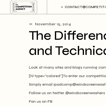
Skip
to
CONTACT@COMPETITI
the
content
November 15, 2014
The Differen
and Technica
Look at many sites and blogs running comp
[hl type=”colored”]To enter our competitio
Simply email
ipadcomp@windscreenwash
Follow us on twitter @windscreenwashers
Fan us on FB